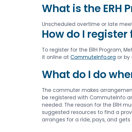
What is the ERH 
Unscheduled overtime or late meeti
How do I register
To register for the ERH Program, 
it online at
CommuteInfo.org
or by 
What do I do whe
The commuter makes arrangements 
be registered with CommuteInfo and
needed. The reason for the ERH must
suggested resources to find a prov
arranges for a ride, pays, and gets 