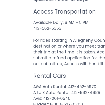
Access Transportation
Available Daily: 8 AM – 5 PM
412-562-5353
For rides starting in Allegheny Cou
destination or where you meet trans
their trip at the time it is taken. 
submit a refund application for the 
not submitted, Access will then bill
Rental Cars
A&A Auto Rental: 412-452-5970
A to Z Auto Rental: 412-882-4888
Avis: 412-261-0540
Budget: 1-800-527-0700