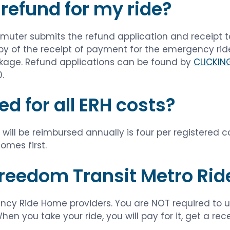
 refund for my ride?
ommuter submits the refund application and receip
py of the receipt of payment for the emergency rid
ckage. Refund applications can be found by
CLICKIN
.
ed for all ERH costs?
ill be reimbursed annually is four per registered 
omes first.
 Freedom Transit Metro Rid
ncy Ride Home providers. You are NOT required to us
en you take your ride, you will pay for it, get a re