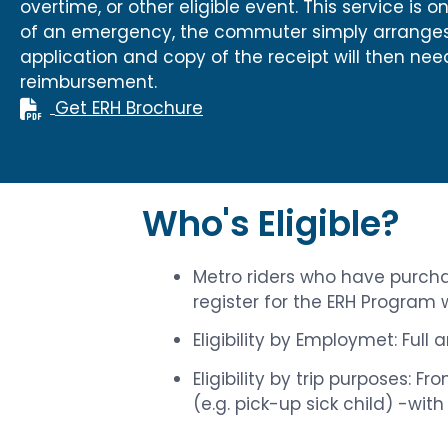
overtime, or other eligible event. This service is
of an emergency, the commuter simply arranges f
application and copy of the receipt will then n
reimbursement.
Get ERH Brochure
Who's Eligible?
Metro riders who have purchas
register for the ERH Program
Eligibility by Employmet: Full
Eligibility by trip purposes: 
(e.g. pick-up sick child) -wit