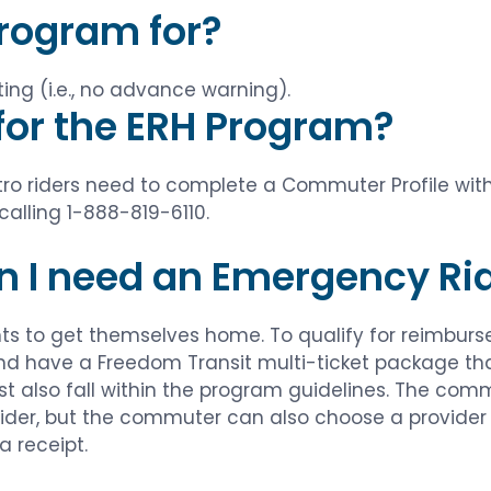
Program for?
ng (i.e., no advance warning).
 for the ERH Program?
Metro riders need to complete a Commuter Profile w
calling 1-888-819-6110.
n I need an Emergency R
to get themselves home. To qualify for reimburs
 have a Freedom Transit multi-ticket package that 
 also fall within the program guidelines. The commut
ider, but the commuter can also choose a provider 
a receipt.