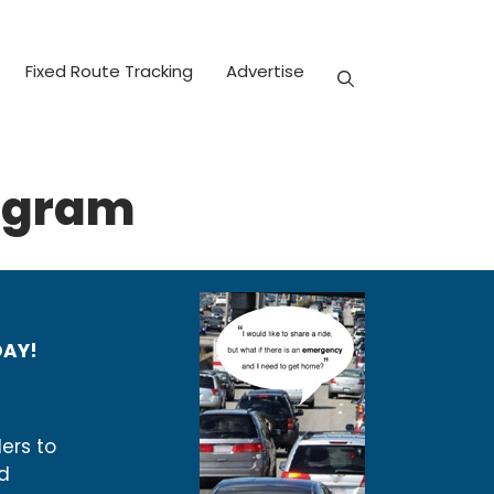
Fixed Route Tracking
Advertise
ogram
DAY!
ers to
d