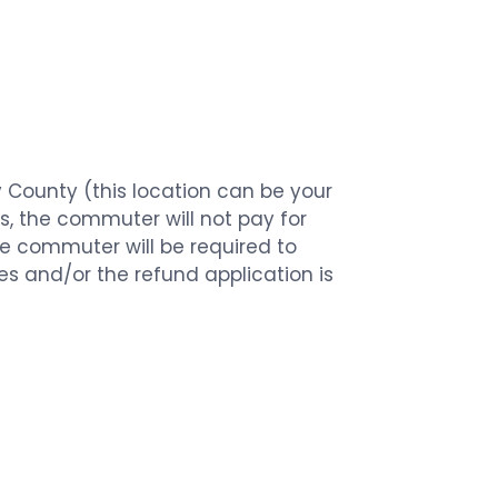
y County (this location can be your
ss, the commuter will not pay for
 the commuter will be required to
ines and/or the refund application is