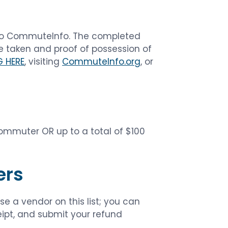
t to CommuteInfo. The completed
e taken and proof of possession of
G HERE
, visiting
CommuteInfo.org
, or
commuter OR up to a total of $100
ers
e a vendor on this list; you can
ceipt, and submit your refund