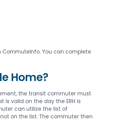
ith CommuteInfo. You can complete
ide Home?
ement, the transit commuter must
is valid on the day the ERH is
er can utilize the list of
not on the list. The commuter then