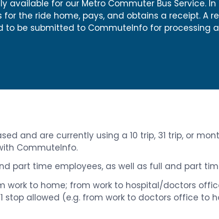
 only available for our Metro Commuter Bus Service. In
or the ride home, pays, and obtains a receipt. A r
eed to be submitted to CommuteInfo for processing 
ed and are currently using a 10 trip, 31 trip, or mon
 with CommuteInfo.
 and part time employees, as well as full and part t
From work to home; from work to hospital/doctors off
h 1 stop allowed (e.g. from work to doctors office to 