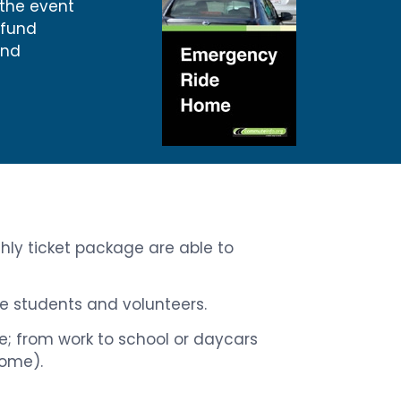
 the event
efund
and
thly ticket package are able to
ime students and volunteers.
ice; from work to school or daycars
home).