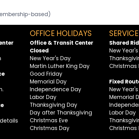
(Membership-based)
OFFICE HOLIDAYS
SERVICE
enter
Office & Transit Center
Shared Rid
Closed
New Year's
m
New Year's Day
Thanksgiv
Martin Luther King Day
Christmas
Good Friday
ce
Memorial Day
Fixed Rout
Independence Day
m.
New Year's
Labor Day
Memorial 
Thanksgiving Day
Independe
ce
Day after Thanksgiving
Labor Day
Christmas Eve
Thanksgiv
details
Christmas Day
Christmas