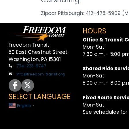
Zipcar Pittsburgh: 412-475-5909 
HOURS
Office & Transit C
Freedom Transit
Mon-Sat
50 East Chestnut Street
7:30 a.m. - 5:00 p
Washington, PA 15301
724-223-8747
Shared Ride Servi
info@freedom-transit.org
Mon-Sat
icon for facebook page
icon for x or twitter page
5:00 a.m. - 8:00 p.
SELECT LANGUAGE
Fixed Route Servi
Mon-Sat
English
▼
See schedules for 