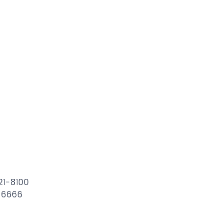
21-8100
6-6666