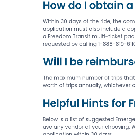
How do I obtain a
Within 30 days of the ride, the c
application must also include a co
a Freedom Transit multi-ticket pa
requested by calling 1-888-819-6110
Will I be reimburs
The maximum number of trips that w
worth of trips annually, whichever c
Helpful Hints for
Below is a list of suggested Emerge
use any vendor of your choosing. Wh
application within 30 days.