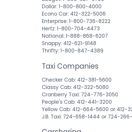
Dollar: 1-800-800-4000
Econo Car: 412-322-5006
Enterprise: 1-800-736-8222
Hertz: 1-800-704-4473
National: 1-888-868-6207
Snappy: 412-621-9148
Thrifty: 1-800-847-4389
Taxi Companies
Checker Cab: 412-381-5600
Classy Cab: 412-322-5080
Cranberry Taxi: 724-776-3050
People's Cab: 412-441-3200
Yellow Cab: 412-664-5600 or 412-3
J.B. Taxi: 724-658-1444 or 724-26
Carsharing