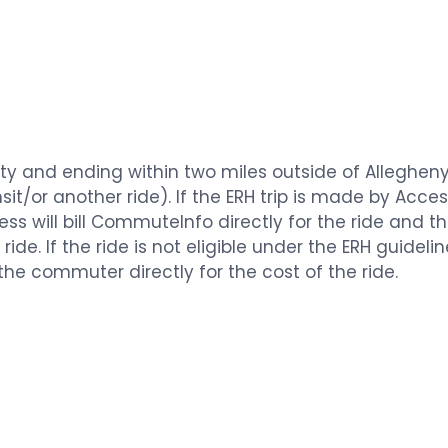
nty and ending within two miles outside of Alleghen
it/or another ride). If the ERH trip is made by Acce
Access will bill CommuteInfo directly for the ride and
ride. If the ride is not eligible under the ERH guidel
 the commuter directly for the cost of the ride.