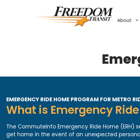
Skip
to
content
About
Emer
EMERGENCY RIDE HOME PROGRAM FOR METRO RID
What is Emergency Ride 
The CommuteInfo Emergency Ride Home (ERH) servi
get home in the event of an unexpected personal