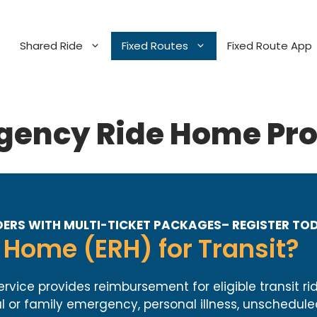
Shared Ride
Fixed Routes
Fixed Route App
gency Ride Home Pr
ERS WITH MULTI-TICKET PACKAGES– REGISTER TO
Home (ERH) for Transit?
ce provides reimbursement for eligible transit rid
 or family emergency, personal illness, unschedule