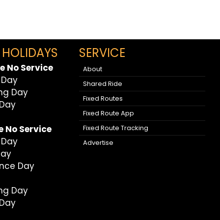
 HOLIDAYS
SERVICE
e No Service
About
 Day
Shared Ride
ing Day
Fixed Routes
 Day
Fixed Route App
Fixed Route Tracking
e No Service
 Day
Advertise
Day
nce Day
ing Day
 Day